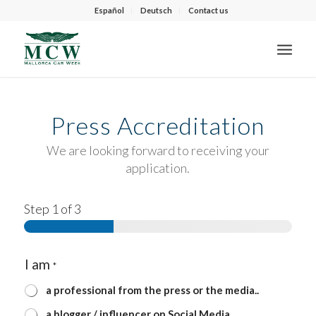
Español
Deutsch
Contact us
Press Accreditation
We are looking forward to receiving your
application.
Step
1
of 3
I am
*
a professional from the press or the media..
a blogger / influencer on Social Media.