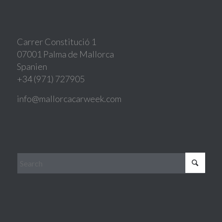
Carrer Constitució 1
07001 Palma de Mallorca
Spanien
+34 (971) 727905
info@mallorcacarweek.com