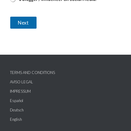
Next
TERMS AND CONDITIONS
AVISO LEGAL
IMPRESSUM
Español
Deutsch
English